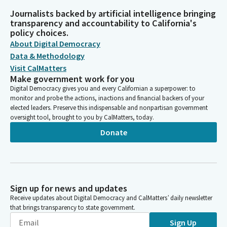
Journalists backed by artificial intelligence bringing
transparency and accountability to California's
policy choices.
About Digital Democracy
Data & Methodology
Visit CalMatters
Make government work for you
Digital Democracy gives you and every Californian a superpower: to
monitor and probe the actions, inactions and financial backers of your
elected leaders. Preserve this indispensable and nonpartisan government
oversight tool, brought to you by CalMatters, today.
Donate
Sign up for news and updates
Receive updates about Digital Democracy and CalMatters’ daily newsletter
that brings transparency to state government.
Sign Up