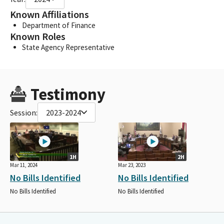
Known Affiliations
Department of Finance
Known Roles
State Agency Representative
Testimony
Session:
2023-2024
1H
2H
Mar 11, 2024
Mar 23, 2023
No Bills Identified
No Bills Identified
No Bills Identified
No Bills Identified