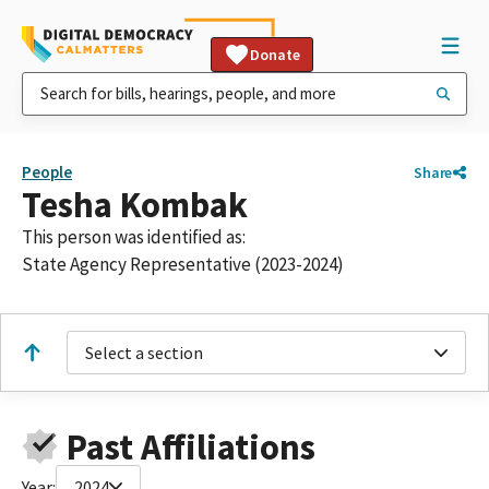
Donate
People
Share
Tesha Kombak
This person was identified as:
State Agency Representative (2023-2024)
Select a section
Past Affiliations
Year:
2024