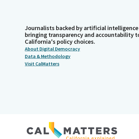
Journalists backed by artificial intelligence
bringing transparency and accountability t
California's policy choices.
About Digital Democracy
Data & Methodology
Visit CalMatters