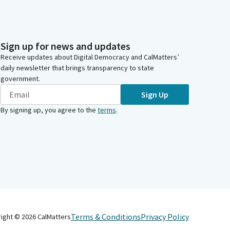
Sign up for news and updates
Receive updates about Digital Democracy and CalMatters’
daily newsletter that brings transparency to state
government.
Sign Up
By signing up, you agree to the
terms
.
Terms & Conditions
Privacy Policy
right ©
2026
CalMatters