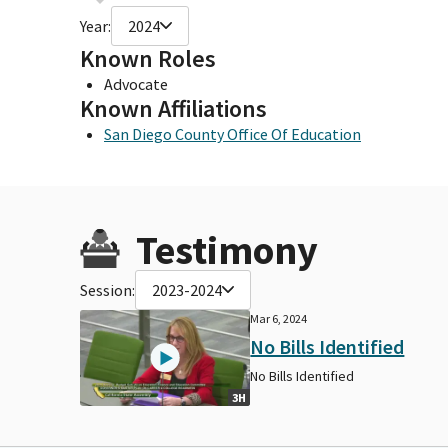
Year:
2024
Known Roles
Advocate
Known Affiliations
San Diego County Office Of Education
Testimony
Session:
2023-2024
Mar 6, 2024
No Bills Identified
No Bills Identified
3H