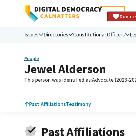
Donate
Issues
Directories
Constitutional Officers
Le
People
Jewel Alderson
This person was identified as:
Advocate (2023-20
Past Affiliations
Testimony
Past Affiliations