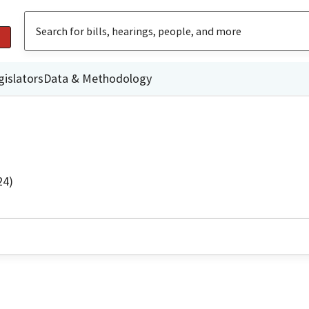
gislators
Data & Methodology
24)