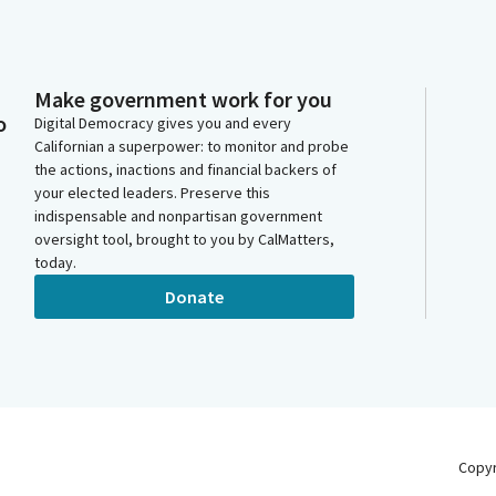
Make government work for you
o
Digital Democracy gives you and every
Californian a superpower: to monitor and probe
the actions, inactions and financial backers of
your elected leaders. Preserve this
indispensable and nonpartisan government
oversight tool, brought to you by CalMatters,
today.
Donate
Copy