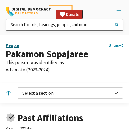
Donate
People
Share
Pakamon Sopajaree
This person was identified as:
Advocate (2023-2024)
Select a section
Past Affiliations
Year:
2024