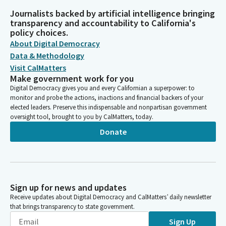
Journalists backed by artificial intelligence bringing
transparency and accountability to California's
policy choices.
About Digital Democracy
Data & Methodology
Visit CalMatters
Make government work for you
Digital Democracy gives you and every Californian a superpower: to
monitor and probe the actions, inactions and financial backers of your
elected leaders. Preserve this indispensable and nonpartisan government
oversight tool, brought to you by CalMatters, today.
Donate
Sign up for news and updates
Receive updates about Digital Democracy and CalMatters’ daily newsletter
that brings transparency to state government.
Sign Up