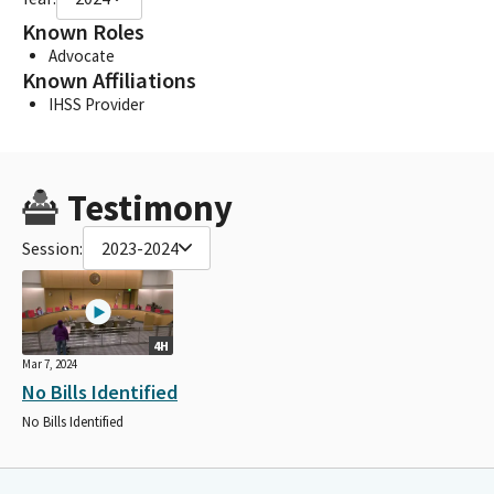
Known Roles
Advocate
Known Affiliations
IHSS Provider
Testimony
Session:
2023-2024
4H
Mar 7, 2024
No Bills Identified
No Bills Identified