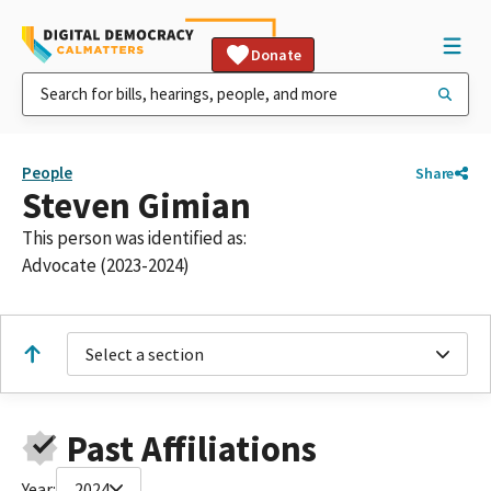
Donate
People
Share
Steven Gimian
This person was identified as:
Advocate (2023-2024)
Select a section
Past Affiliations
Year:
2024