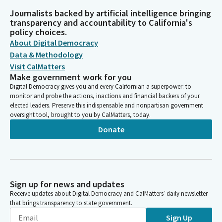
Journalists backed by artificial intelligence bringing
transparency and accountability to California's
policy choices.
About Digital Democracy
Data & Methodology
Visit CalMatters
Make government work for you
Digital Democracy gives you and every Californian a superpower: to
monitor and probe the actions, inactions and financial backers of your
elected leaders. Preserve this indispensable and nonpartisan government
oversight tool, brought to you by CalMatters, today.
Donate
Sign up for news and updates
Receive updates about Digital Democracy and CalMatters’ daily newsletter
that brings transparency to state government.
Sign Up