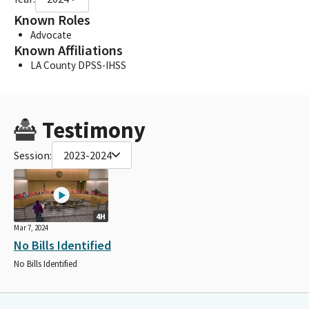
Known Roles
Advocate
Known Affiliations
LA County DPSS-IHSS
Testimony
Session:
2023-2024
4H
Mar 7, 2024
No Bills Identified
No Bills Identified