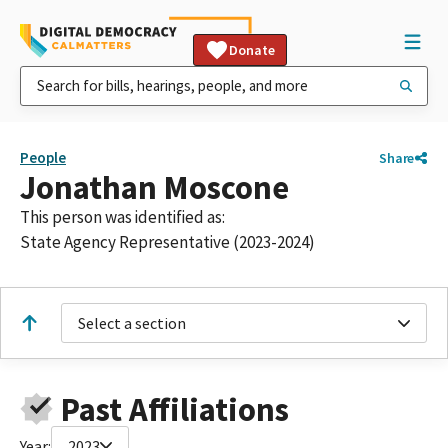
Donate
People
Share
Jonathan Moscone
This person was identified as:
State Agency Representative (2023-2024)
Select a section
Past Affiliations
Year:
2023