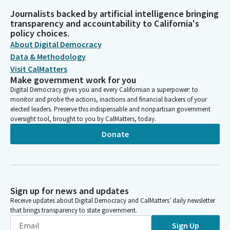
Journalists backed by artificial intelligence bringing
transparency and accountability to California's
policy choices.
About Digital Democracy
Data & Methodology
Visit CalMatters
Make government work for you
Digital Democracy gives you and every Californian a superpower: to
monitor and probe the actions, inactions and financial backers of your
elected leaders. Preserve this indispensable and nonpartisan government
oversight tool, brought to you by CalMatters, today.
Donate
Sign up for news and updates
Receive updates about Digital Democracy and CalMatters’ daily newsletter
that brings transparency to state government.
Sign Up