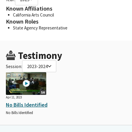
Known Affiliations
California Arts Council
Known Roles
State Agency Representative
Testimony
Session:
2023-2024
5H
Apr 11, 2023
No Bills Identified
No Bills Identified