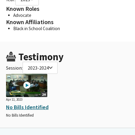
Known Roles
Advocate
Known Affiliations
Black in School Coalition
Testimony
Session:
2023-2024
2H
Apr 11, 2023
No Bills Identified
No Bills Identified