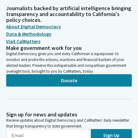
Journalists backed by artificial intelligence bringing
transparency and accountability to California's
policy choices.
About Digital Democracy
Data & Methodology
Visit CalMatters
Make government work for you
Digital Democracy gives you and every Californian a superpower: to
monitor and probe the actions, inactions and financial backers of your
elected leaders. Preserve this indispensable and nonpartisan government
oversight tool, brought to you by CalMatters, today.
Donate
Sign up for news and updates
Receive updates about Digital Democracy and CalMatters’ daily newsletter
that brings transparency to state government.
Sign Up