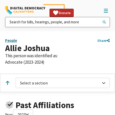
Donate
People
Share
Allie Joshua
This person was identified as:
Advocate (2023-2024)
Select a section
Past Affiliations
Year:
2023