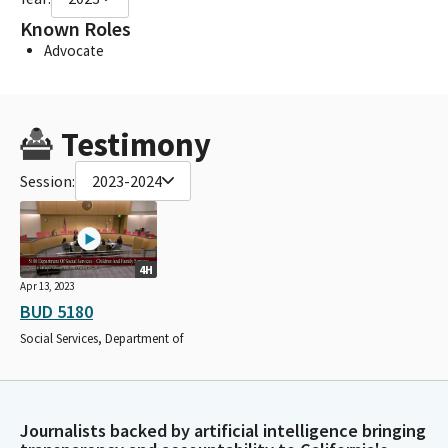
Known Roles
Advocate
Testimony
Session:
2023-2024
4H
Apr 13, 2023
BUD 5180
Social Services, Department of
Journalists backed by artificial intelligence bringing