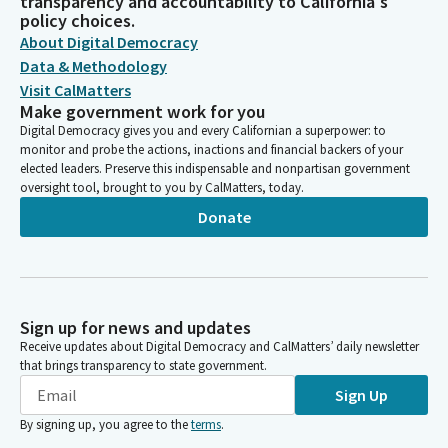
transparency and accountability to California's
policy choices.
About Digital Democracy
Data & Methodology
Visit CalMatters
Make government work for you
Digital Democracy gives you and every Californian a superpower: to
monitor and probe the actions, inactions and financial backers of your
elected leaders. Preserve this indispensable and nonpartisan government
oversight tool, brought to you by CalMatters, today.
Donate
Sign up for news and updates
Receive updates about Digital Democracy and CalMatters’ daily newsletter
that brings transparency to state government.
Sign Up
By signing up, you agree to the
terms
.