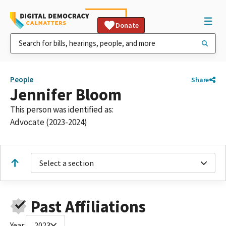
Donate
People
Share
Jennifer Bloom
This person was identified as:
Advocate (2023-2024)
Select a section
Past Affiliations
Year:
2023