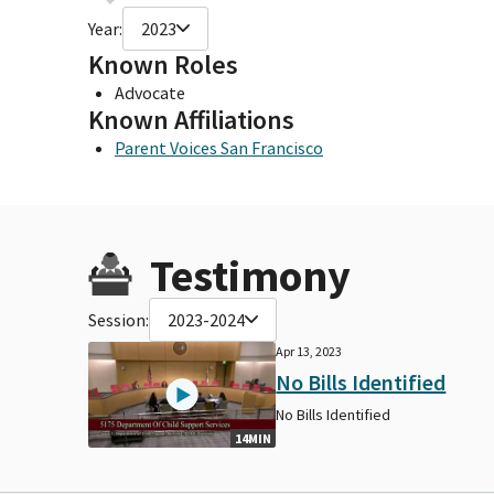
Year:
2023
Known Roles
Advocate
Known Affiliations
Parent Voices San Francisco
Testimony
Session:
2023-2024
Apr 13, 2023
No Bills Identified
No Bills Identified
14MIN