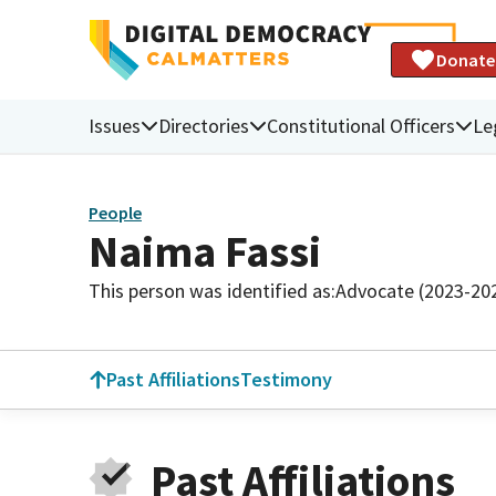
Donate
Issues
Directories
Constitutional Officers
Le
People
Naima Fassi
This person was identified as:
Advocate (2023-20
Past Affiliations
Testimony
Past Affiliations