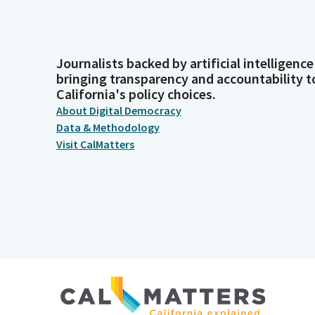
Journalists backed by artificial intelligence
bringing transparency and accountability t
California's policy choices.
About Digital Democracy
Data & Methodology
Visit CalMatters