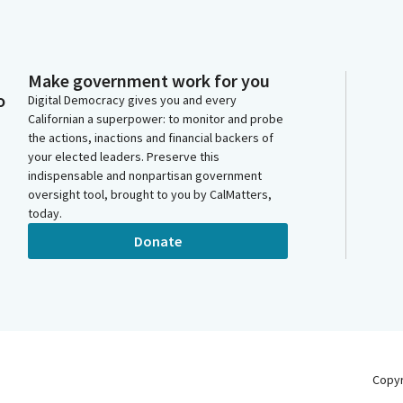
Make government work for you
o
Digital Democracy gives you and every
Californian a superpower: to monitor and probe
the actions, inactions and financial backers of
your elected leaders. Preserve this
indispensable and nonpartisan government
oversight tool, brought to you by CalMatters,
today.
Donate
Copy