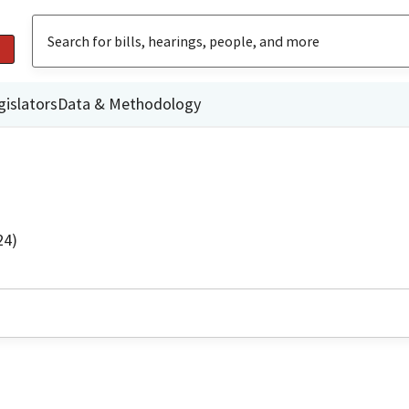
gislators
Data & Methodology
24)