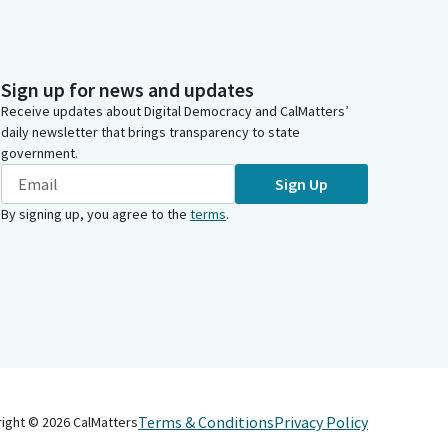
Sign up for news and updates
Receive updates about Digital Democracy and CalMatters’
daily newsletter that brings transparency to state
government.
Sign Up
By signing up, you agree to the
terms
.
Terms & Conditions
Privacy Policy
right ©
2026
CalMatters