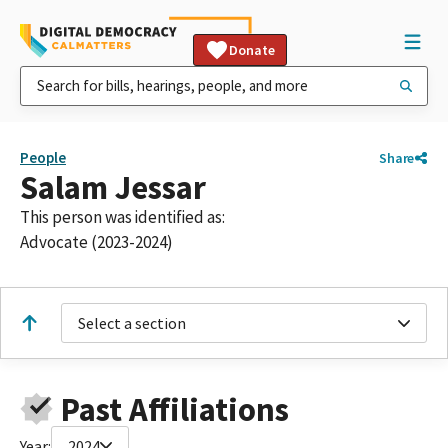
Donate
People
Share
Salam Jessar
This person was identified as:
Advocate (2023-2024)
Select a section
Past Affiliations
Year:
2024