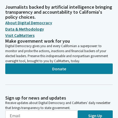
Journalists backed by artificial intelligence bringing
transparency and accountability to California's
policy choices.
About Digital Democracy
Data & Methodology
Visit CalMatters
Make government work for you
Digital Democracy gives you and every Californian a superpower: to
monitor and probe the actions, inactions and financial backers of your
elected leaders. Preserve this indispensable and nonpartisan government
oversight tool, brought to you by CalMatters, today.
Donate
Sign up for news and updates
Receive updates about Digital Democracy and CalMatters’ daily newsletter
that brings transparency to state government.
Sign Up