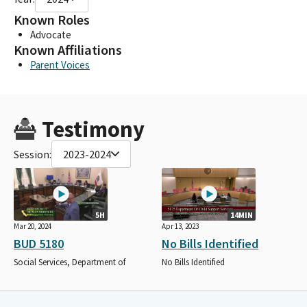
Known Roles
Advocate
Known Affiliations
Parent Voices
Testimony
Session:
2023-2024
5H
14MIN
Mar 20, 2024
Apr 13, 2023
BUD 5180
No Bills Identified
Social Services, Department of
No Bills Identified