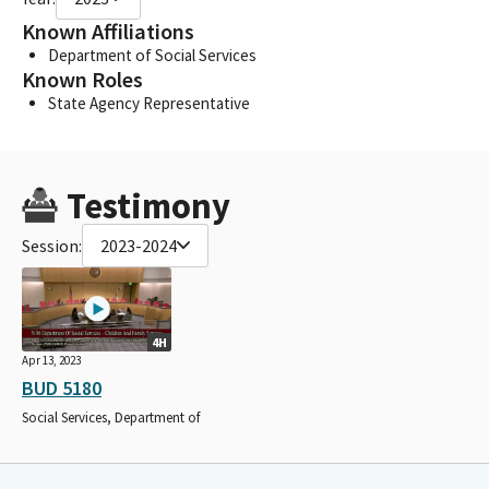
Known Affiliations
Department of Social Services
Known Roles
State Agency Representative
Testimony
Session:
2023-2024
4H
Apr 13, 2023
BUD 5180
Social Services, Department of