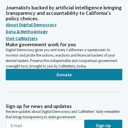
Journalists backed by artificial intelligence bringing
transparency and accountability to California's
policy choices.
About Digital Democracy
Data & Methodology
Visit CalMatters
Make government work for you
Digital Democracy gives you and every Californian a superpower: to
monitor and probe the actions, inactions and financial backers of your
elected leaders. Preserve this indispensable and nonpartisan government
oversight tool, brought to you by CalMatters, today.
Donate
Sign up for news and updates
Receive updates about Digital Democracy and CalMatters’ daily newsletter
that brings transparency to state government.
Sign Up