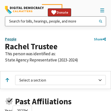
Donate
People
Share
Rachel Trustee
This person was identified as:
State Agency Representative (2023-2024)
Select a section
Past Affiliations
Year:
2023