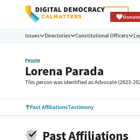
Donate
Issues
Directories
Constitutional Officers
Le
People
Lorena Parada
This person was identified as:
Advocate (2023-20
Past Affiliations
Testimony
Past Affiliations