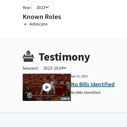
Year:
2023
Known Roles
Advocate
Testimony
Session:
2023-2024
Apr 13, 2023
No Bills Identified
No Bills Identified
23MIN