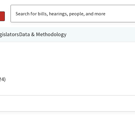
gislators
Data & Methodology
24)