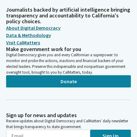
Journalists backed by artificial intelligence bringing
transparency and accountability to California's
policy choices.
About Digital Democracy
Data & Methodology
Visit CalMatters
Make government work for you
Digital Democracy gives you and every Californian a superpower: to
monitor and probe the actions, inactions and financial backers of your
elected leaders. Preserve this indispensable and nonpartisan government
oversight tool, brought to you by CalMatters, today.
Donate
Sign up for news and updates
Receive updates about Digital Democracy and CalMatters’ daily newsletter
that brings transparency to state government.
Sign Up