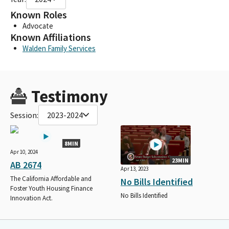
Known Roles
Advocate
Known Affiliations
Walden Family Services
Testimony
Session:
2023-2024
8MIN
Apr 10, 2024
23MIN
AB 2674
Apr 13, 2023
The California Affordable and
No Bills Identified
Foster Youth Housing Finance
No Bills Identified
Innovation Act.