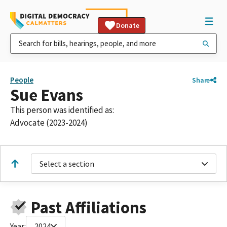
Donate
People
Share
Sue Evans
This person was identified as:
Advocate (2023-2024)
Select a section
Past Affiliations
Year:
2024