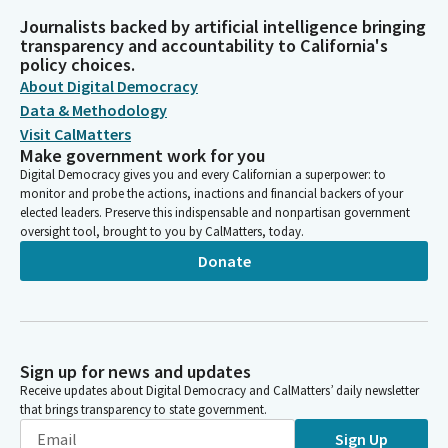
Journalists backed by artificial intelligence bringing
transparency and accountability to California's
policy choices.
About Digital Democracy
Data & Methodology
Visit CalMatters
Make government work for you
Digital Democracy gives you and every Californian a superpower: to
monitor and probe the actions, inactions and financial backers of your
elected leaders. Preserve this indispensable and nonpartisan government
oversight tool, brought to you by CalMatters, today.
Donate
Sign up for news and updates
Receive updates about Digital Democracy and CalMatters’ daily newsletter
that brings transparency to state government.
Sign Up