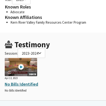
Known Roles
Advocate
Known Affiliations
Kern River Valley Family Resources Center Program
Testimony
Session:
2023-2024
26MIN
Apr 13, 2023
No Bills Identified
No Bills Identified