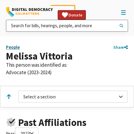
Donate
People
Share
Melissa Vittoria
This person was identified as:
Advocate (2023-2024)
Select a section
Past Affiliations
Year:
2023