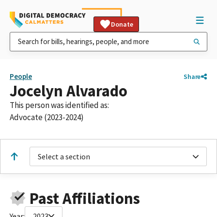
Donate
People
Share
Jocelyn Alvarado
This person was identified as:
Advocate (2023-2024)
Select a section
Past Affiliations
Year:
2023