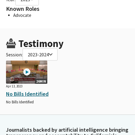
Known Roles
Advocate
Testimony
Session:
2023-2024
26MIN
Apr 13, 2023
No Bills Identified
No Bills Identified
Journalists backed by artificial intelligence bringing