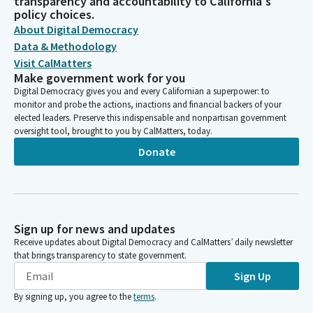
transparency and accountability to California's
policy choices.
About Digital Democracy
Data & Methodology
Visit CalMatters
Make government work for you
Digital Democracy gives you and every Californian a superpower: to
monitor and probe the actions, inactions and financial backers of your
elected leaders. Preserve this indispensable and nonpartisan government
oversight tool, brought to you by CalMatters, today.
Donate
Sign up for news and updates
Receive updates about Digital Democracy and CalMatters’ daily newsletter
that brings transparency to state government.
Sign Up
By signing up, you agree to the
terms
.