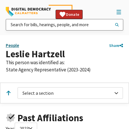
Donate
People
Share
Leslie Hartzell
This person was identified as:
State Agency Representative (2023-2024)
Select a section
Past Affiliations
Year:
2023