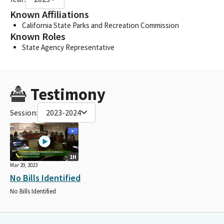
Known Affiliations
California State Parks and Recreation Commission
Known Roles
State Agency Representative
Testimony
Session:
2023-2024
1H
Mar 29, 2023
No Bills Identified
No Bills Identified