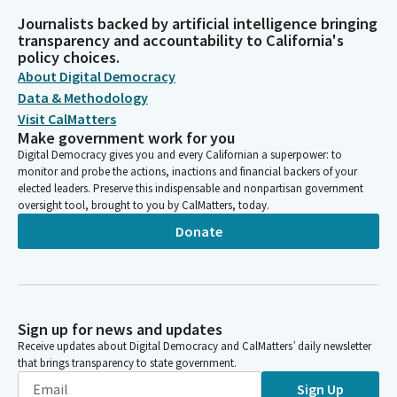
Journalists backed by artificial intelligence bringing
transparency and accountability to California's
policy choices.
About Digital Democracy
Data & Methodology
Visit CalMatters
Make government work for you
Digital Democracy gives you and every Californian a superpower: to
monitor and probe the actions, inactions and financial backers of your
elected leaders. Preserve this indispensable and nonpartisan government
oversight tool, brought to you by CalMatters, today.
Donate
Sign up for news and updates
Receive updates about Digital Democracy and CalMatters’ daily newsletter
that brings transparency to state government.
Sign Up