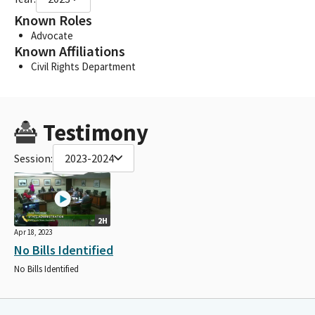
Known Roles
Advocate
Known Affiliations
Civil Rights Department
Testimony
Session:
2023-2024
2H
Apr 18, 2023
No Bills Identified
No Bills Identified