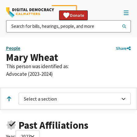
Donate
People
Share
Mary Wheat
This person was identified as:
Advocate (2023-2024)
Select a section
Past Affiliations
Year:
2023