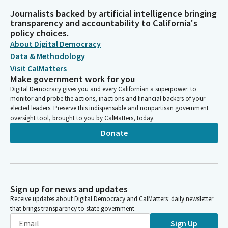
Journalists backed by artificial intelligence bringing
transparency and accountability to California's
policy choices.
About Digital Democracy
Data & Methodology
Visit CalMatters
Make government work for you
Digital Democracy gives you and every Californian a superpower: to
monitor and probe the actions, inactions and financial backers of your
elected leaders. Preserve this indispensable and nonpartisan government
oversight tool, brought to you by CalMatters, today.
Donate
Sign up for news and updates
Receive updates about Digital Democracy and CalMatters’ daily newsletter
that brings transparency to state government.
Sign Up