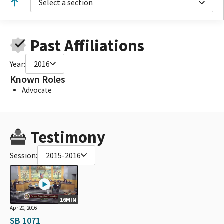
Select a section
Past Affiliations
Year:
2016
Known Roles
Advocate
Testimony
Session:
2015-2016
16MIN
Apr 20, 2016
SB 1071