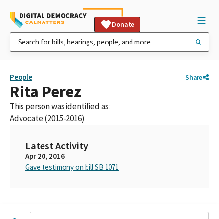
Donate
People
Share
Rita Perez
This person was identified as:
Advocate (2015-2016)
Latest Activity
Apr 20, 2016
Gave testimony on bill SB 1071