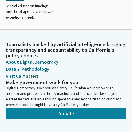
Special education funding:
preschool-age individuals with
exceptional needs.
Journalists backed by artificial intelligence bringing
transparency and accountability to California's
policy choices.
About Digital Democracy
Data & Methodology
Visit CalMatters
Make government work for you
Digital Democracy gives you and every Californian a superpower: to
monitor and probe the actions, inactions and financial backers of your
elected leaders. Preserve this indispensable and nonpartisan government
oversight tool, brought to you by CalMatters, today.
Donate