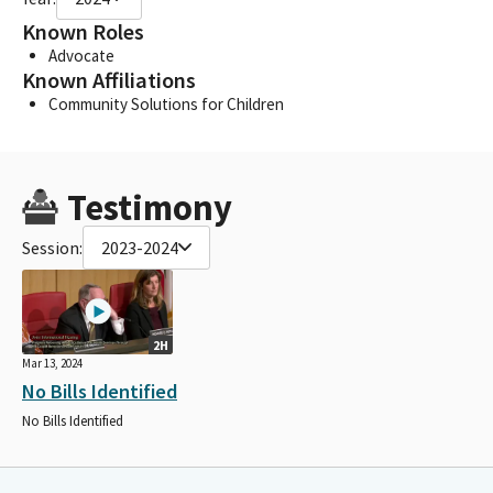
Known Roles
Advocate
Known Affiliations
Community Solutions for Children
Testimony
Session:
2023-2024
2H
Mar 13, 2024
No Bills Identified
No Bills Identified