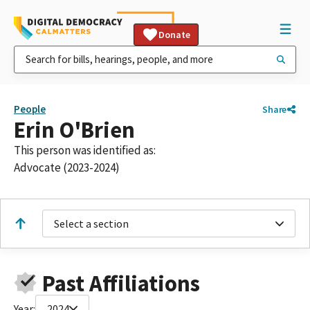
Donate
People
Share
Erin O'Brien
This person was identified as:
Advocate (2023-2024)
Select a section
Past Affiliations
Year:
2024