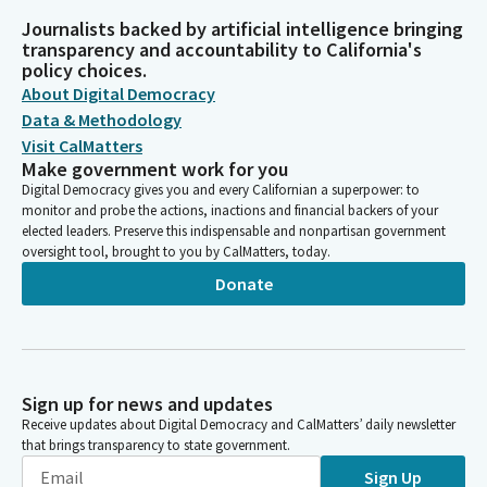
Journalists backed by artificial intelligence bringing
transparency and accountability to California's
policy choices.
About Digital Democracy
Data & Methodology
Visit CalMatters
Make government work for you
Digital Democracy gives you and every Californian a superpower: to
monitor and probe the actions, inactions and financial backers of your
elected leaders. Preserve this indispensable and nonpartisan government
oversight tool, brought to you by CalMatters, today.
Donate
Sign up for news and updates
Receive updates about Digital Democracy and CalMatters’ daily newsletter
that brings transparency to state government.
Sign Up