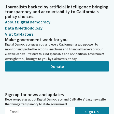
Journalists backed by artificial intelligence bringing
transparency and accountability to California's
policy choices.
About Digital Democracy
Data & Methodology
Visit CalMatters
Make government work for you
Digital Democracy gives you and every Californian a superpower: to
monitor and probe the actions, inactions and financial backers of your
elected leaders. Preserve this indispensable and nonpartisan government
oversight tool, brought to you by CalMatters, today.
Donate
Sign up for news and updates
Receive updates about Digital Democracy and CalMatters’ daily newsletter
that brings transparency to state government.
Sign Up