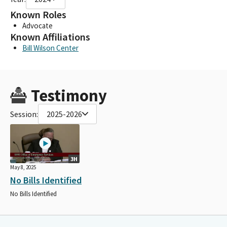
Known Roles
Advocate
Known Affiliations
Bill Wilson Center
Testimony
Session:
2025-2026
3H
May 8, 2025
No Bills Identified
No Bills Identified