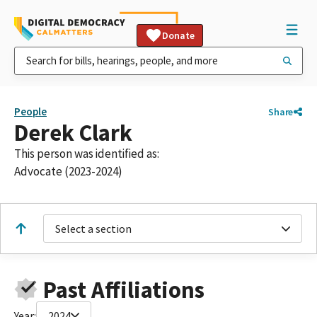
Donate
People
Share
Derek Clark
This person was identified as:
Advocate (2023-2024)
Select a section
Past Affiliations
Year:
2024