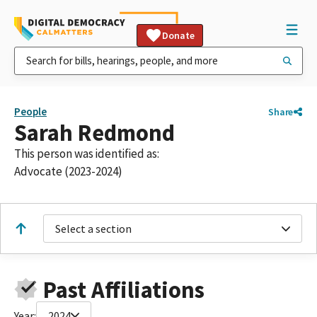
Donate
People
Share
Sarah Redmond
This person was identified as:
Advocate (2023-2024)
Select a section
Past Affiliations
Year:
2024