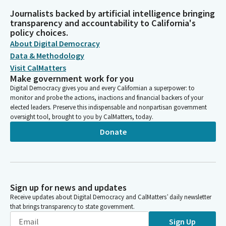
Journalists backed by artificial intelligence bringing
transparency and accountability to California's
policy choices.
About Digital Democracy
Data & Methodology
Visit CalMatters
Make government work for you
Digital Democracy gives you and every Californian a superpower: to
monitor and probe the actions, inactions and financial backers of your
elected leaders. Preserve this indispensable and nonpartisan government
oversight tool, brought to you by CalMatters, today.
Donate
Sign up for news and updates
Receive updates about Digital Democracy and CalMatters’ daily newsletter
that brings transparency to state government.
Sign Up