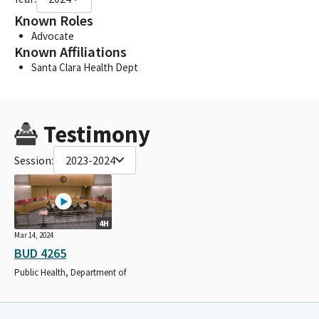
Known Roles
Advocate
Known Affiliations
Santa Clara Health Dept
Testimony
Session:
2023-2024
4H
Mar 14, 2024
BUD 4265
Public Health, Department of