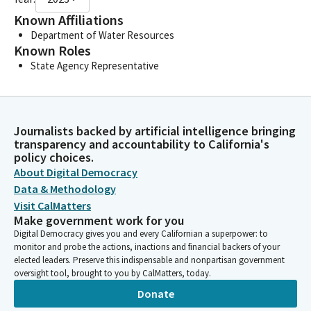
Known Affiliations
Department of Water Resources
Known Roles
State Agency Representative
Journalists backed by artificial intelligence bringing
transparency and accountability to California's
policy choices.
About Digital Democracy
Data & Methodology
Visit CalMatters
Make government work for you
Digital Democracy gives you and every Californian a superpower: to
monitor and probe the actions, inactions and financial backers of your
elected leaders. Preserve this indispensable and nonpartisan government
oversight tool, brought to you by CalMatters, today.
Donate