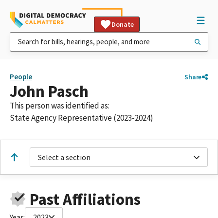
Donate
People
Share
John Pasch
This person was identified as:
State Agency Representative (2023-2024)
Select a section
Past Affiliations
Year:
2023