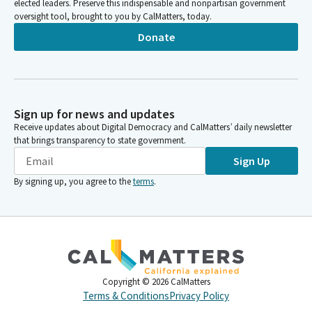
elected leaders. Preserve this indispensable and nonpartisan government
oversight tool, brought to you by CalMatters, today.
Donate
Sign up for news and updates
Receive updates about Digital Democracy and CalMatters’ daily newsletter
that brings transparency to state government.
Sign Up
By signing up, you agree to the
terms
.
Copyright ©
2026
CalMatters
Terms & Conditions
Privacy Policy