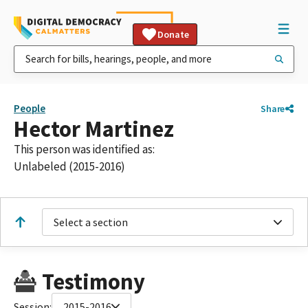
Donate
People
Share
Hector Martinez
This person was identified as:
Unlabeled (2015-2016)
Select a section
Testimony
Session:
2015-2016