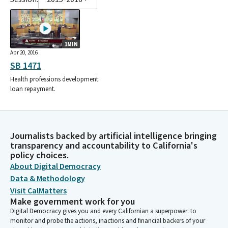
1MIN
Apr 20, 2016
SB 1471
Health professions development:
loan repayment.
Journalists backed by artificial intelligence bringing
transparency and accountability to California's
policy choices.
About Digital Democracy
Data & Methodology
Visit CalMatters
Make government work for you
Digital Democracy gives you and every Californian a superpower: to
monitor and probe the actions, inactions and financial backers of your