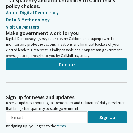
transparency and accountability to California's
policy choices.
About Digital Democracy
Data & Methodology
Visit CalMatters
Make government work for you
Digital Democracy gives you and every Californian a superpower: to
monitor and probe the actions, inactions and financial backers of your
elected leaders. Preserve this indispensable and nonpartisan government
oversight tool, brought to you by CalMatters, today.
Donate
Sign up for news and updates
Receive updates about Digital Democracy and CalMatters’ daily newsletter
that brings transparency to state government.
Sign Up
By signing up, you agree to the
terms
.