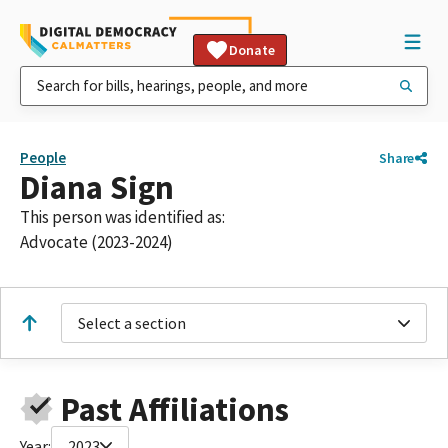
Donate
People
Share
Diana Sign
This person was identified as:
Advocate (2023-2024)
Select a section
Past Affiliations
Year:
2023