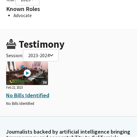
Known Roles
Advocate
Testimony
Session:
2023-2024
7H
Feb 22, 2023
No Bills Identified
No Bills Identified
Journalists backed by artificial intelligence bringing