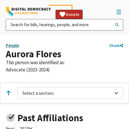
Donate
People
Share
Aurora Flores
This person was identified as:
Advocate (2023-2024)
Select a section
Past Affiliations
Year:
2023