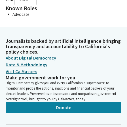
Known Roles
Advocate
Journalists backed by artificial intelligence bringing
transparency and accountability to California's
policy choices.
About Digital Democracy
Data & Methodology
Visit CalMatters
Make government work for you
Digital Democracy gives you and every Californian a superpower: to
monitor and probe the actions, inactions and financial backers of your
elected leaders. Preserve this indispensable and nonpartisan government
oversight tool, brought to you by CalMatters, today.
Donate