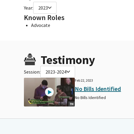
Year:
2023
Known Roles
Advocate
Testimony
Session:
2023-2024
Feb 22, 2023
No Bills Identified
No Bills Identified
7H