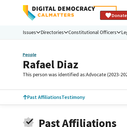
Donate
Issues
Directories
Constitutional Officers
Le
People
Rafael Diaz
This person was identified as:
Advocate (2023-20
Past Affiliations
Testimony
Past Affiliations