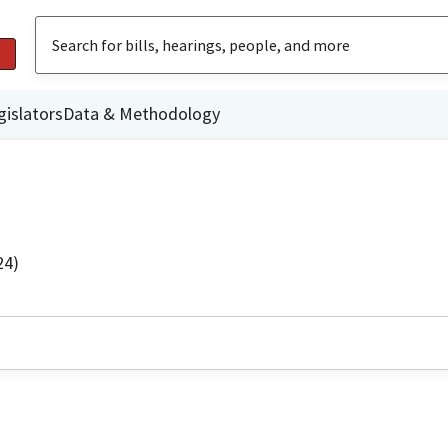
gislators
Data & Methodology
24)