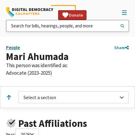
Donate
People
Share
Mari Ahumada
This person was identified as:
Advocate (2023-2025)
Select a section
Past Affiliations
Year:
2026