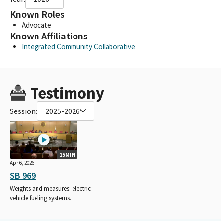
Known Roles
Advocate
Known Affiliations
Integrated Community Collaborative
Testimony
Session:
2025-2026
15MIN
Apr 6, 2026
SB 969
Weights and measures: electric
vehicle fueling systems.