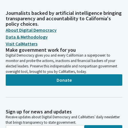
Journalists backed by artificial intelligence bringing
transparency and accountability to California's
policy choices.
About Digital Democracy
Data & Methodology
Visit CalMatters
Make government work for you
Digital Democracy gives you and every Californian a superpower: to
monitor and probe the actions, inactions and financial backers of your
elected leaders. Preserve this indispensable and nonpartisan government
oversight tool, brought to you by CalMatters, today.
Donate
Sign up for news and updates
Receive updates about Digital Democracy and CalMatters’ daily newsletter
that brings transparency to state government.