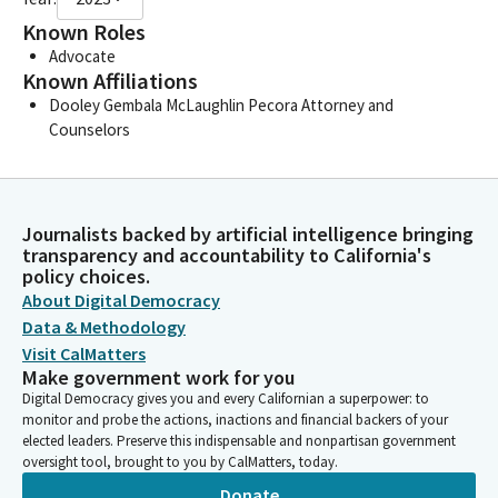
Known Roles
Advocate
Known Affiliations
Dooley Gembala McLaughlin Pecora Attorney and
Counselors
Journalists backed by artificial intelligence bringing
transparency and accountability to California's
policy choices.
About Digital Democracy
Data & Methodology
Visit CalMatters
Make government work for you
Digital Democracy gives you and every Californian a superpower: to
monitor and probe the actions, inactions and financial backers of your
elected leaders. Preserve this indispensable and nonpartisan government
oversight tool, brought to you by CalMatters, today.
Donate