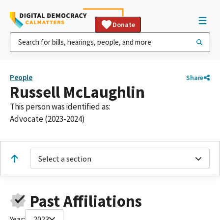
Donate
People
Share
Russell McLaughlin
This person was identified as:
Advocate (2023-2024)
Select a section
Past Affiliations
Year:
2023