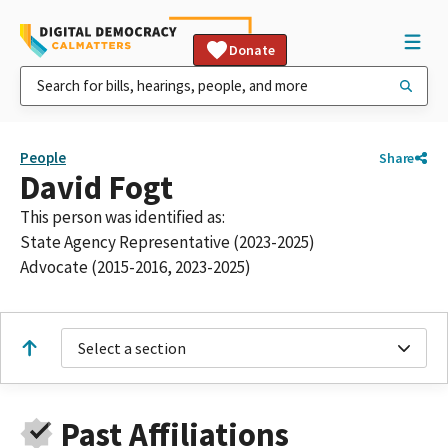
Donate
People
Share
David Fogt
This person was identified as:
State Agency Representative (2023-2025)
Advocate (2015-2016, 2023-2025)
Select a section
Past Affiliations