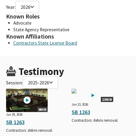
Year:
2026
Known Roles
Advocate
State Agency Representative
Known Affiliations
Contractors State License Board
Testimony
Session:
2025-2026
13MIN
Jun 23, 2026
9MIN
SB 1263
Jun 29, 2026
Contractors: debris removal.
SB 1263
Contractors: debris removal.