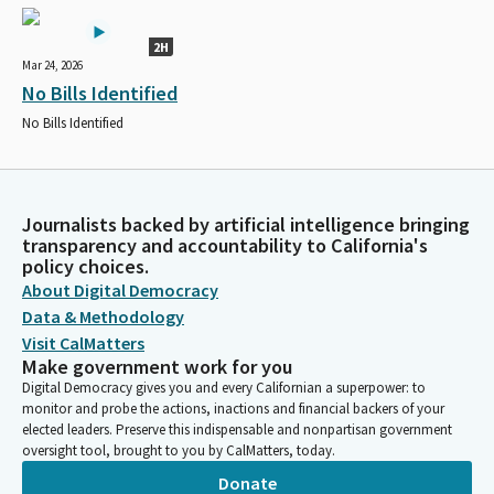
2H
Mar 24, 2026
No Bills Identified
No Bills Identified
Journalists backed by artificial intelligence bringing
transparency and accountability to California's
policy choices.
About Digital Democracy
Data & Methodology
Visit CalMatters
Make government work for you
Digital Democracy gives you and every Californian a superpower: to
monitor and probe the actions, inactions and financial backers of your
elected leaders. Preserve this indispensable and nonpartisan government
oversight tool, brought to you by CalMatters, today.
Donate