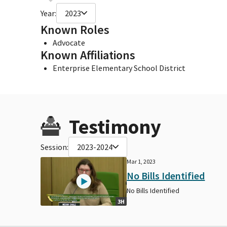
Year:
2023
Known Roles
Advocate
Known Affiliations
Enterprise Elementary School District
Testimony
Session:
2023-2024
Mar 1, 2023
No Bills Identified
No Bills Identified
3H