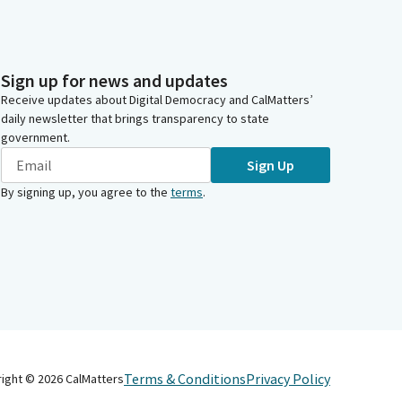
Sign up for news and updates
Receive updates about Digital Democracy and CalMatters’
daily newsletter that brings transparency to state
government.
Sign Up
By signing up, you agree to the
terms
.
Terms & Conditions
Privacy Policy
right ©
2026
CalMatters