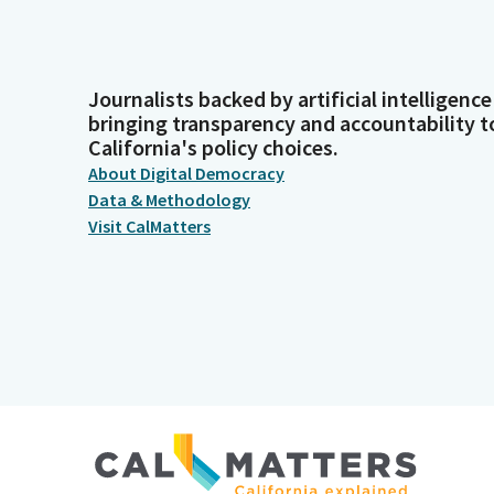
Journalists backed by artificial intelligence
bringing transparency and accountability t
California's policy choices.
About Digital Democracy
Data & Methodology
Visit CalMatters