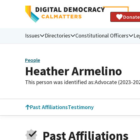
Donate
Issues
Directories
Constitutional Officers
Le
People
Heather Armelino
This person was identified as:
Advocate (2023-20
Past Affiliations
Testimony
Past Affiliations