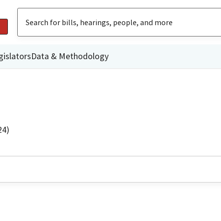
gislators
Data & Methodology
24)