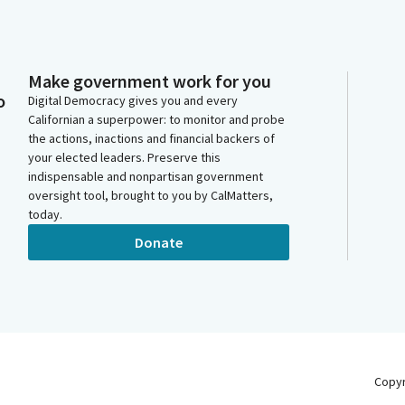
Make government work for you
o
Digital Democracy gives you and every
Californian a superpower: to monitor and probe
the actions, inactions and financial backers of
your elected leaders. Preserve this
indispensable and nonpartisan government
oversight tool, brought to you by CalMatters,
today.
Donate
Copy