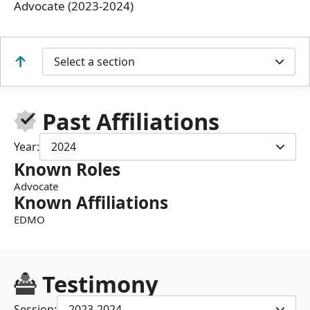
Advocate (2023-2024)
Select a section
Past Affiliations
Year:
2024
Known Roles
Advocate
Known Affiliations
EDMO
Testimony
Session:
2023-2024