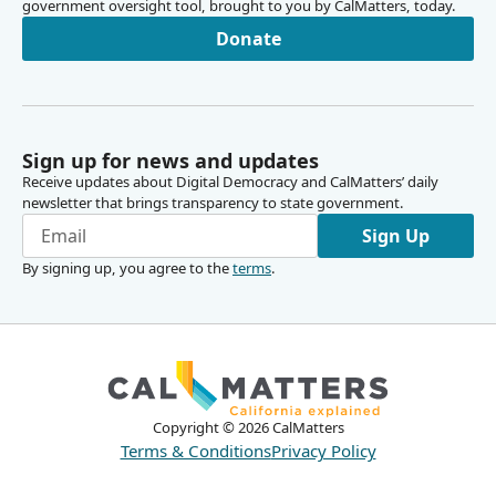
government oversight tool, brought to you by CalMatters, today.
Donate
Sign up for news and updates
Receive updates about Digital Democracy and CalMatters’ daily
newsletter that brings transparency to state government.
Sign Up
By signing up, you agree to the
terms
.
Copyright ©
2026
CalMatters
Terms & Conditions
Privacy Policy