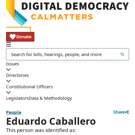
Donate
Issues
Directories
Constitutional Officers
Legislators
Data & Methodology
People
Share
Eduardo Caballero
This person was identified as: