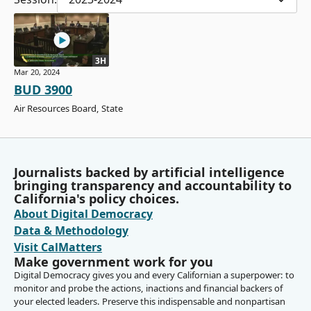
3H
Mar 20, 2024
BUD 3900
Air Resources Board, State
Journalists backed by artificial intelligence
bringing transparency and accountability to
California's policy choices.
About Digital Democracy
Data & Methodology
Visit CalMatters
Make government work for you
Digital Democracy gives you and every Californian a superpower: to
monitor and probe the actions, inactions and financial backers of
your elected leaders. Preserve this indispensable and nonpartisan