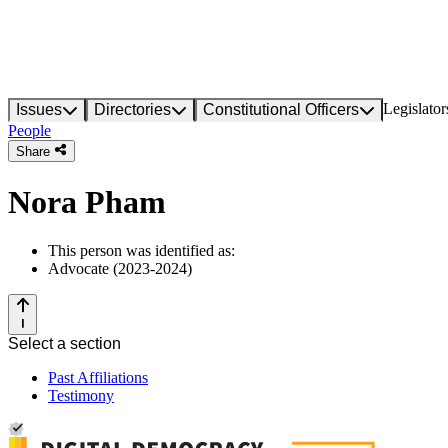
Legislator
Issues
Directories
Constitutional Officers
People
Share
Nora Pham
This person was identified as:
Advocate (2023-2024)
Select a section
Past Affiliations
Testimony