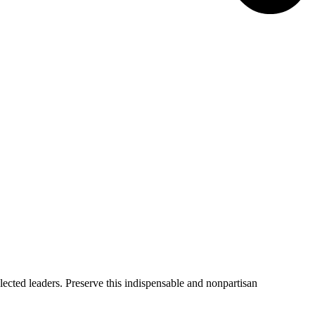
ected leaders. Preserve this indispensable and nonpartisan