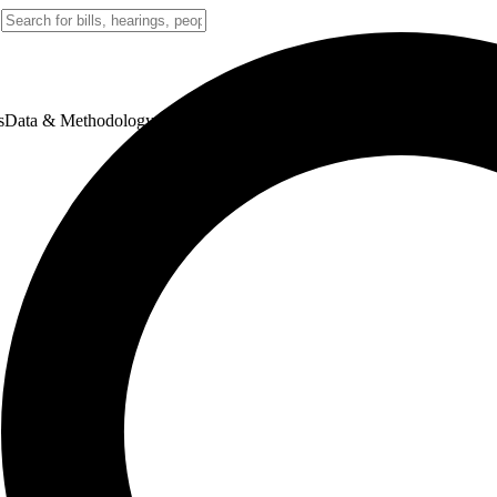
s
Data & Methodology