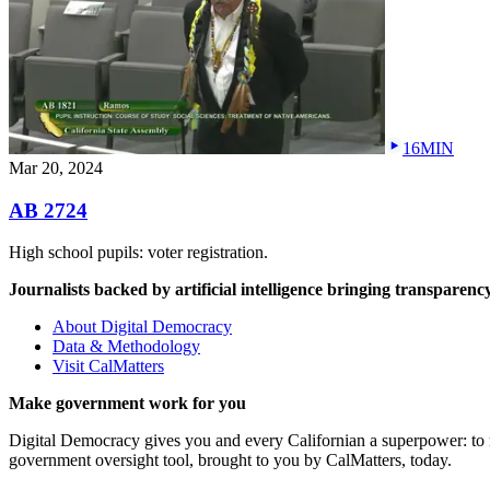
16MIN
Mar 20, 2024
AB 2724
High school pupils: voter registration.
Journalists backed by artificial intelligence bringing transparency
About Digital Democracy
Data & Methodology
Visit CalMatters
Make government work for you
Digital Democracy gives you and every Californian a superpower: to mo
government oversight tool, brought to you by CalMatters, today.