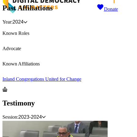
Past Affiliations
Donate
Year:
2024
Known Roles
Advocate
Known Affiliations
Inland Congregations United for Change
Testimony
Session:
2023-2024