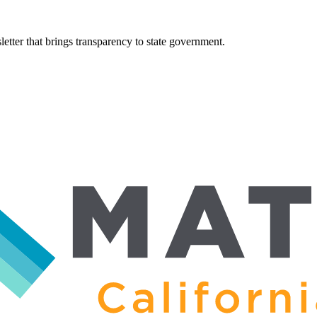
tter that brings transparency to state government.