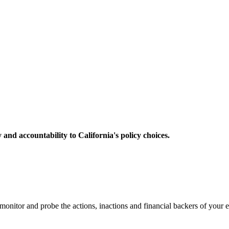
 and accountability to California's policy choices.
nitor and probe the actions, inactions and financial backers of your el