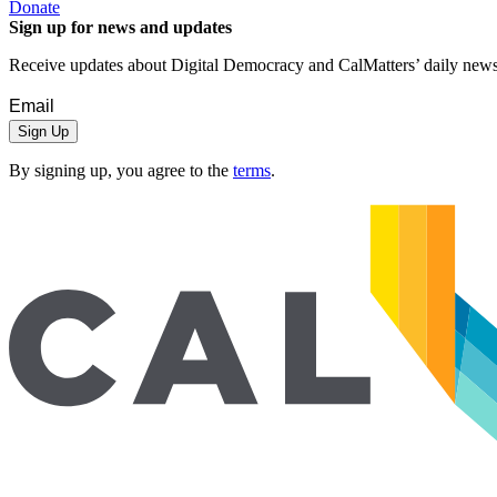
Donate
Sign up for news and updates
Receive updates about Digital Democracy and CalMatters’ daily newsle
Sign Up
By signing up, you agree to the
terms
.