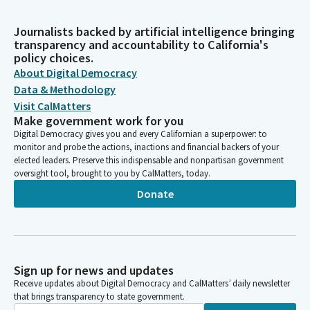
Journalists backed by artificial intelligence bringing
transparency and accountability to California's
policy choices.
About Digital Democracy
Data & Methodology
Visit CalMatters
Make government work for you
Digital Democracy gives you and every Californian a superpower: to
monitor and probe the actions, inactions and financial backers of your
elected leaders. Preserve this indispensable and nonpartisan government
oversight tool, brought to you by CalMatters, today.
Donate
Sign up for news and updates
Receive updates about Digital Democracy and CalMatters’ daily newsletter
that brings transparency to state government.