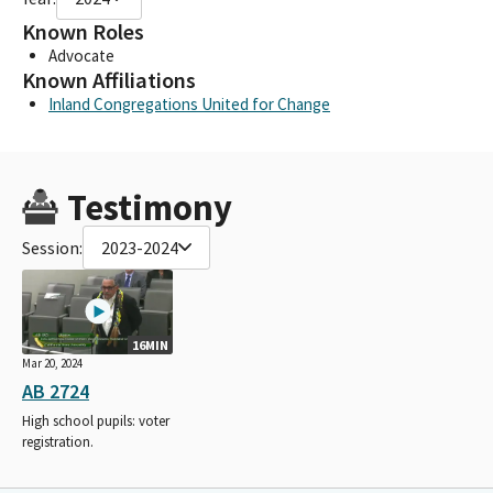
Known Roles
Advocate
Known Affiliations
Inland Congregations United for Change
Testimony
Session:
2023-2024
16MIN
Mar 20, 2024
AB 2724
High school pupils: voter
registration.