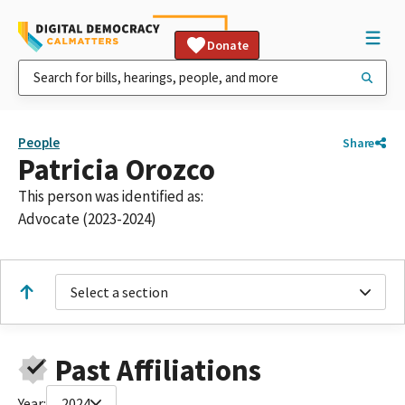
Donate
People
Share
Patricia Orozco
This person was identified as:
Advocate (2023-2024)
Select a section
Past Affiliations
Year:
2024