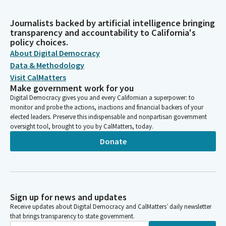
Journalists backed by artificial intelligence bringing
transparency and accountability to California's
policy choices.
About Digital Democracy
Data & Methodology
Visit CalMatters
Make government work for you
Digital Democracy gives you and every Californian a superpower: to
monitor and probe the actions, inactions and financial backers of your
elected leaders. Preserve this indispensable and nonpartisan government
oversight tool, brought to you by CalMatters, today.
Donate
Sign up for news and updates
Receive updates about Digital Democracy and CalMatters’ daily newsletter
that brings transparency to state government.