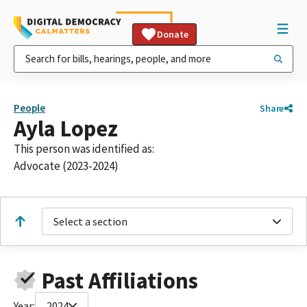
Donate
People
Share
Ayla Lopez
This person was identified as:
Advocate (2023-2024)
Select a section
Past Affiliations
Year:
2024