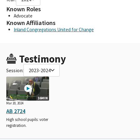
Known Roles
Advocate
Known Affiliations
Inland Congregations United for Change
Testimony
Session:
2023-2024
16MIN
Mar 20, 2024
AB 2724
High school pupils: voter
registration.