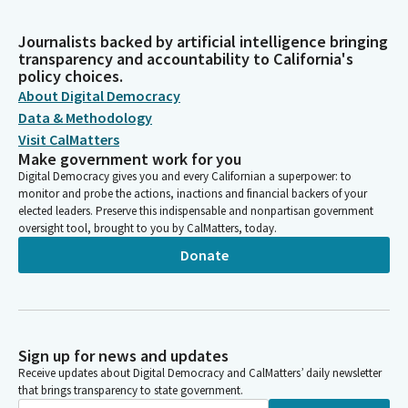
Journalists backed by artificial intelligence bringing
transparency and accountability to California's
policy choices.
About Digital Democracy
Data & Methodology
Visit CalMatters
Make government work for you
Digital Democracy gives you and every Californian a superpower: to
monitor and probe the actions, inactions and financial backers of your
elected leaders. Preserve this indispensable and nonpartisan government
oversight tool, brought to you by CalMatters, today.
Donate
Sign up for news and updates
Receive updates about Digital Democracy and CalMatters’ daily newsletter
that brings transparency to state government.