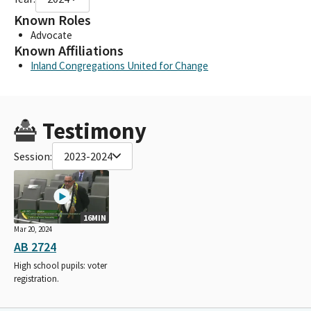
Known Roles
Advocate
Known Affiliations
Inland Congregations United for Change
Testimony
Session:
2023-2024
16MIN
Mar 20, 2024
AB 2724
High school pupils: voter
registration.