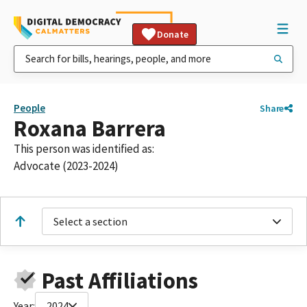
Donate
People
Share
Roxana Barrera
This person was identified as:
Advocate (2023-2024)
Select a section
Past Affiliations
Year:
2024