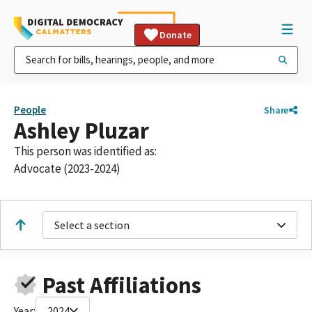
Donate
People
Share
Ashley Pluzar
This person was identified as:
Advocate (2023-2024)
Select a section
Past Affiliations
Year:
2024