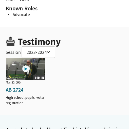
Known Roles
Advocate
Testimony
Session:
2023-2024
16MIN
Mar 20, 2024
AB 2724
High school pupils: voter
registration.