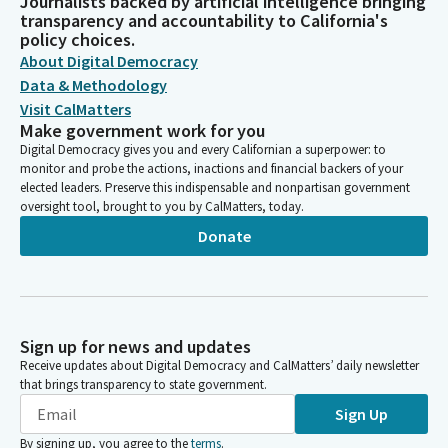
Journalists backed by artificial intelligence bringing
transparency and accountability to California's
policy choices.
About Digital Democracy
Data & Methodology
Visit CalMatters
Make government work for you
Digital Democracy gives you and every Californian a superpower: to
monitor and probe the actions, inactions and financial backers of your
elected leaders. Preserve this indispensable and nonpartisan government
oversight tool, brought to you by CalMatters, today.
Donate
Sign up for news and updates
Receive updates about Digital Democracy and CalMatters’ daily newsletter
that brings transparency to state government.
Sign Up
By signing up, you agree to the
terms
.