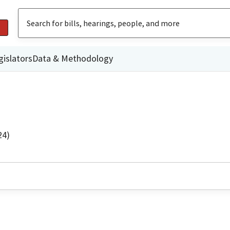
gislators
Data & Methodology
24)