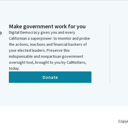
Make government work for you
o
Digital Democracy gives you and every
Californian a superpower: to monitor and probe
the actions, inactions and financial backers of
your elected leaders. Preserve this
indispensable and nonpartisan government
oversight tool, brought to you by CalMatters,
today.
Donate
Copy