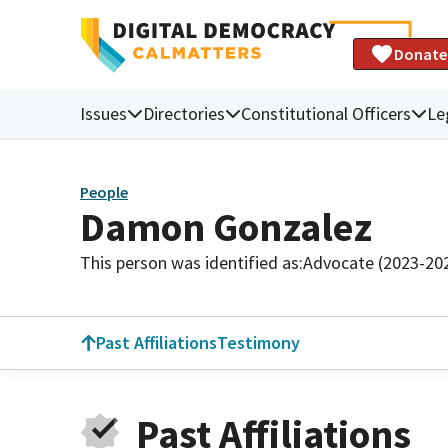
Donate
Issues
Directories
Constitutional Officers
Le
People
Damon Gonzalez
This person was identified as:
Advocate (2023-20
Past Affiliations
Testimony
Past Affiliations