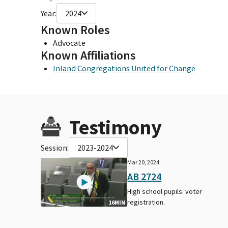
Year:
2024
Known Roles
Advocate
Known Affiliations
Inland Congregations United for Change
Testimony
Session:
2023-2024
Mar 20, 2024
AB 2724
High school pupils: voter
registration.
16MIN