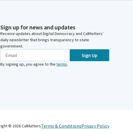
Sign up for news and updates
Receive updates about Digital Democracy and CalMatters’
daily newsletter that brings transparency to state
government.
Sign Up
By signing up, you agree to the
terms
.
Terms & Conditions
Privacy Policy
right ©
2026
CalMatters