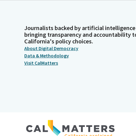
Journalists backed by artificial intelligence
bringing transparency and accountability t
California's policy choices.
About Digital Democracy
Data & Methodology
Visit CalMatters