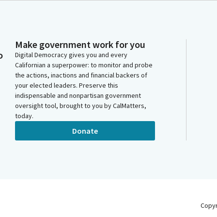
Make government work for you
o
Digital Democracy gives you and every
Californian a superpower: to monitor and probe
the actions, inactions and financial backers of
your elected leaders. Preserve this
indispensable and nonpartisan government
oversight tool, brought to you by CalMatters,
today.
Donate
Copy