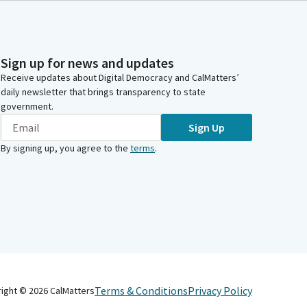
Sign up for news and updates
Receive updates about Digital Democracy and CalMatters’
daily newsletter that brings transparency to state
government.
Sign Up
By signing up, you agree to the
terms
.
Terms & Conditions
Privacy Policy
right ©
2026
CalMatters