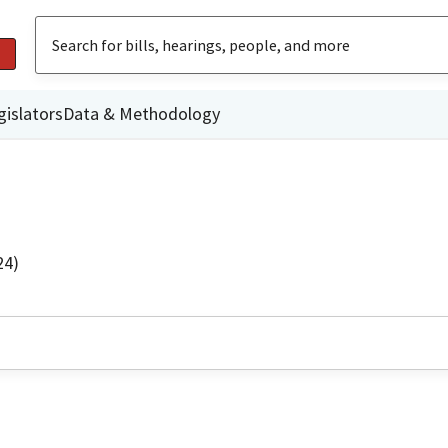
gislators
Data & Methodology
24)