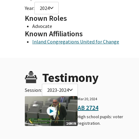
Year:
2024
Known Roles
Advocate
Known Affiliations
Inland Congregations United for Change
Testimony
Session:
2023-2024
Mar 20, 2024
AB 2724
High school pupils: voter
registration.
16MIN