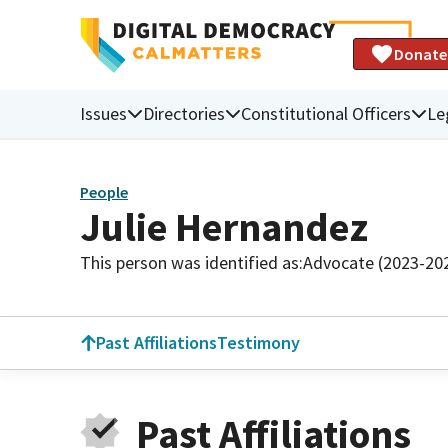
Donate
Issues
Directories
Constitutional Officers
Le
People
Julie Hernandez
This person was identified as:
Advocate (2023-20
Past Affiliations
Testimony
Past Affiliations