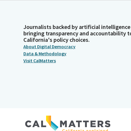
Journalists backed by artificial intelligence
bringing transparency and accountability t
California's policy choices.
About Digital Democracy
Data & Methodology
Visit CalMatters