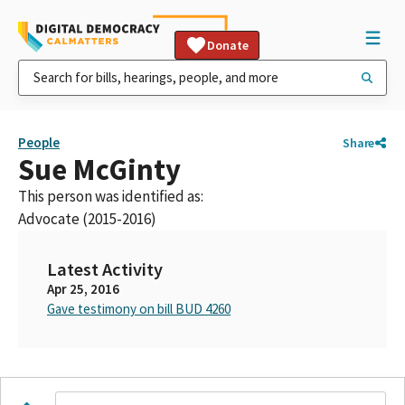
Donate
People
Share
Sue McGinty
This person was identified as:
Advocate (2015-2016)
Latest Activity
Apr 25, 2016
Gave testimony on bill BUD 4260