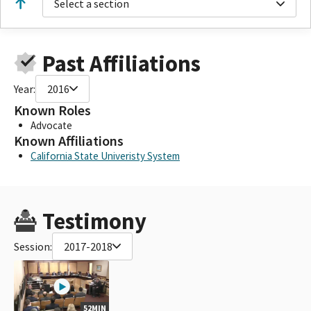
Select a section
Past Affiliations
Year:
2016
Known Roles
Advocate
Known Affiliations
California State Univeristy System
Testimony
Session:
2017-2018
52MIN