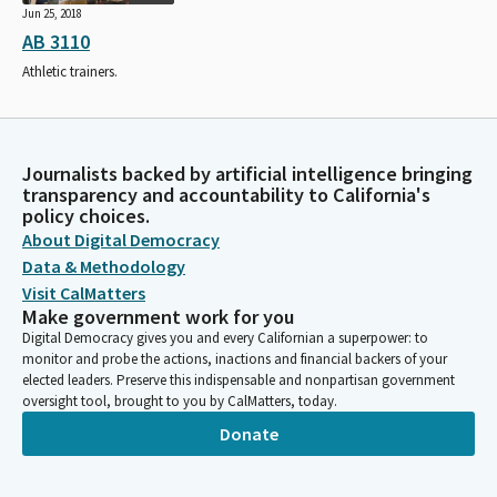
Jun 25, 2018
AB 3110
Athletic trainers.
Journalists backed by artificial intelligence bringing
transparency and accountability to California's
policy choices.
About Digital Democracy
Data & Methodology
Visit CalMatters
Make government work for you
Digital Democracy gives you and every Californian a superpower: to
monitor and probe the actions, inactions and financial backers of your
elected leaders. Preserve this indispensable and nonpartisan government
oversight tool, brought to you by CalMatters, today.
Donate