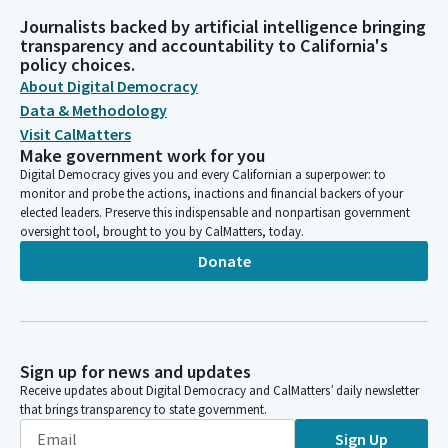
Journalists backed by artificial intelligence bringing
transparency and accountability to California's
policy choices.
About Digital Democracy
Data & Methodology
Visit CalMatters
Make government work for you
Digital Democracy gives you and every Californian a superpower: to
monitor and probe the actions, inactions and financial backers of your
elected leaders. Preserve this indispensable and nonpartisan government
oversight tool, brought to you by CalMatters, today.
Donate
Sign up for news and updates
Receive updates about Digital Democracy and CalMatters’ daily newsletter
that brings transparency to state government.
Sign Up