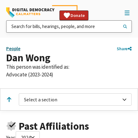
Donate
People
Share
Dan Wong
This person was identified as:
Advocate (2023-2024)
Select a section
Past Affiliations
Year:
2024