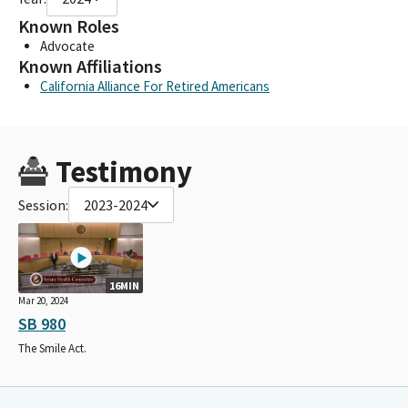
Known Roles
Advocate
Known Affiliations
California Alliance For Retired Americans
Testimony
Session:
2023-2024
16MIN
Mar 20, 2024
SB 980
The Smile Act.