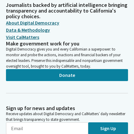
Journalists backed by artificial intelligence bringing
transparency and accountability to California's
policy choices.
About Digital Democracy
Data & Methodology
Visit CalMatters
Make government work for you
Digital Democracy gives you and every Californian a superpower: to
monitor and probe the actions, inactions and financial backers of your
elected leaders. Preserve this indispensable and nonpartisan government
oversight tool, brought to you by CalMatters, today.
Donate
Sign up for news and updates
Receive updates about Digital Democracy and CalMatters’ daily newsletter
that brings transparency to state government.
Sign Up