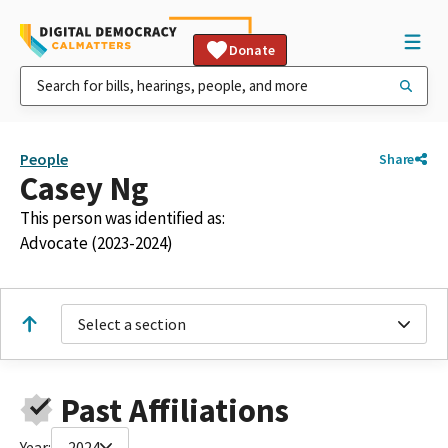
Donate
People
Share
Casey Ng
This person was identified as:
Advocate (2023-2024)
Select a section
Past Affiliations
Year:
2024