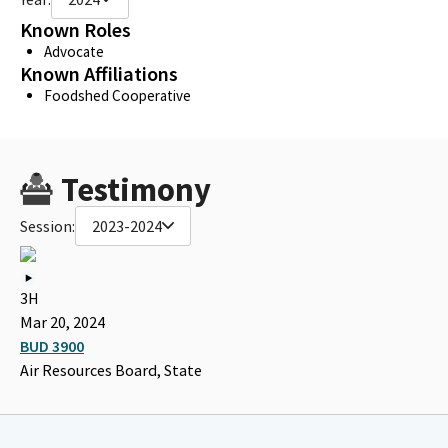
Known Roles
Advocate
Known Affiliations
Foodshed Cooperative
Testimony
Session:
2023-2024
3H
Mar 20, 2024
BUD 3900
Air Resources Board, State