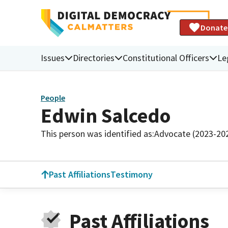
Donate
Issues
Directories
Constitutional Officers
Le
People
Edwin Salcedo
This person was identified as:
Advocate (2023-20
Past Affiliations
Testimony
Past Affiliations