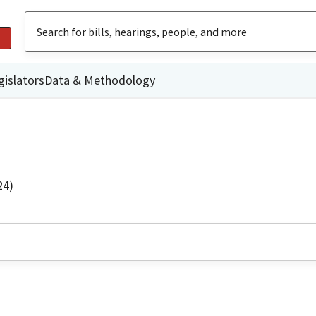
gislators
Data & Methodology
24)