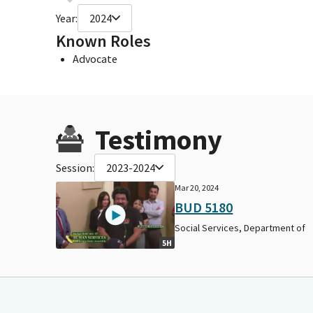
Year:
2024
Known Roles
Advocate
Testimony
Session:
2023-2024
Mar 20, 2024
BUD 5180
Social Services, Department of
5H