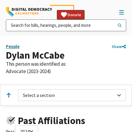
Donate
People
Share
Dylan McCabe
This person was identified as:
Advocate (2023-2024)
Select a section
Past Affiliations
Year:
2024