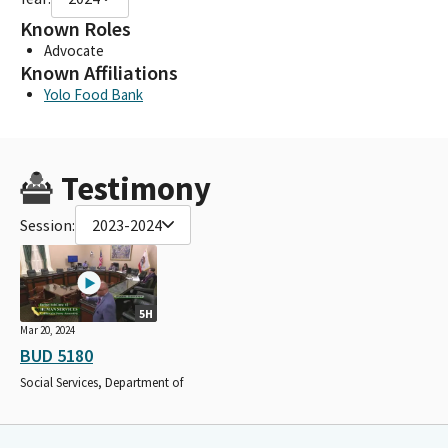
Known Roles
Advocate
Known Affiliations
Yolo Food Bank
Testimony
Session:
2023-2024
5H
Mar 20, 2024
BUD 5180
Social Services, Department of