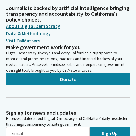
Journalists backed by artificial intelligence bringing
transparency and accountability to California's
policy choices.
About Digital Democracy
Data & Methodology
Visit CalMatters
Make government work for you
Digital Democracy gives you and every Californian a superpower: to
monitor and probe the actions, inactions and financial backers of your
elected leaders. Preserve this indispensable and nonpartisan government
oversight tool, brought to you by CalMatters, today.
Donate
Sign up for news and updates
Receive updates about Digital Democracy and CalMatters’ daily newsletter
that brings transparency to state government.
Sign Up