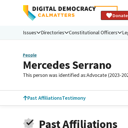
Donate
Issues
Directories
Constitutional Officers
Le
People
Mercedes Serrano
This person was identified as:
Advocate (2023-20
Past Affiliations
Testimony
Past Affiliations