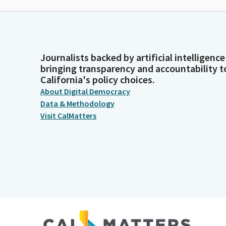
Journalists backed by artificial intelligence
bringing transparency and accountability t
California's policy choices.
About Digital Democracy
Data & Methodology
Visit CalMatters