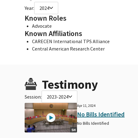
Year:
2024
Known Roles
Advocate
Known Affiliations
CARECEN International TPS Alliance
Central American Research Center
Testimony
Session:
2023-2024
Apr 11, 2024
No Bills Identified
No Bills Identified
5H