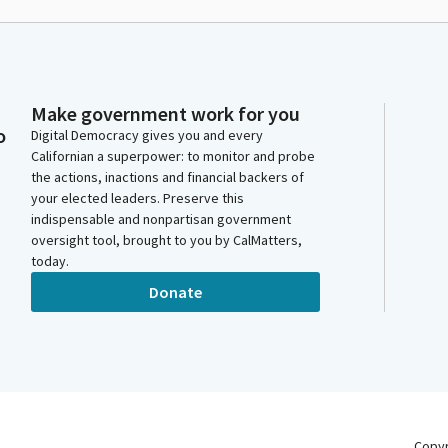
Make government work for you
o
Digital Democracy gives you and every
Californian a superpower: to monitor and probe
the actions, inactions and financial backers of
your elected leaders. Preserve this
indispensable and nonpartisan government
oversight tool, brought to you by CalMatters,
today.
Donate
Copy