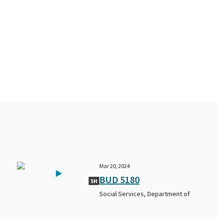
Mar 20, 2024
BUD 5180
5H
Social Services, Department of