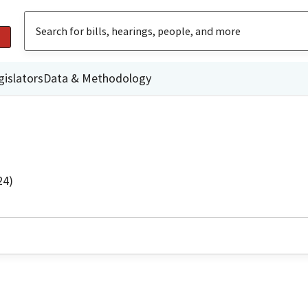
gislators
Data & Methodology
24)