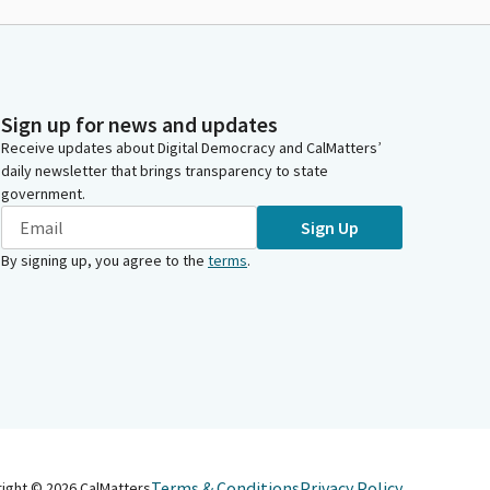
Sign up for news and updates
Receive updates about Digital Democracy and CalMatters’
daily newsletter that brings transparency to state
government.
Sign Up
By signing up, you agree to the
terms
.
Terms & Conditions
Privacy Policy
right ©
2026
CalMatters