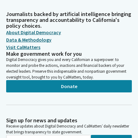
Journalists backed by artificial intelligence bringing
transparency and accountability to California's
policy choices.
About Digital Democracy
Data & Methodology
Visit CalMatters
Make government work for you
Digital Democracy gives you and every Californian a superpower: to
monitor and probe the actions, inactions and financial backers of your
elected leaders. Preserve this indispensable and nonpartisan government
oversight tool, brought to you by CalMatters, today.
Donate
Sign up for news and updates
Receive updates about Digital Democracy and CalMatters’ daily newsletter
that brings transparency to state government.