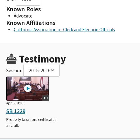
Known Roles
Advocate
Known Affiliations
California Association of Clerk and Election Officials
Testimony
Session:
2015-2016
1H
Apr 19, 2016
SB 1329
Property taxation: certificated
aircraft.