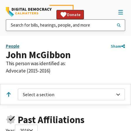
Donate
People
Share
John McGibbon
This person was identified as:
Advocate (2015-2016)
Select a section
Past Affiliations
Year:
2016