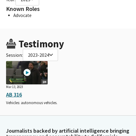
Known Roles
Advocate
Testimony
Session:
2023-2024
1H
Mar 13, 2023
AB 316
Vehicles: autonomous vehicles.
Journalists backed by artificial intelligence bringing