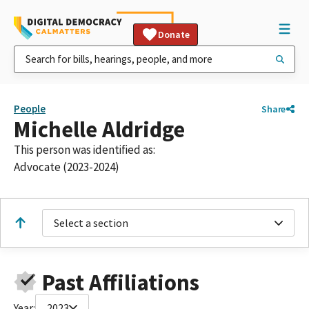
Donate
People
Share
Michelle Aldridge
This person was identified as:
Advocate (2023-2024)
Select a section
Past Affiliations
Year:
2023