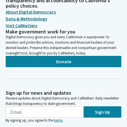
transparency and accountability to California's
policy choices.
About Digital Democracy
Data & Methodology
Visit CalMatters
Make government work for you
Digital Democracy gives you and every Californian a superpower: to
monitor and probe the actions, inactions and financial backers of your
elected leaders. Preserve this indispensable and nonpartisan government
oversight tool, brought to you by CalMatters, today.
Donate
Sign up for news and updates
Receive updates about Digital Democracy and CalMatters’ daily newsletter
that brings transparency to state government.
Sign Up
By signing up, you agree to the
terms
.