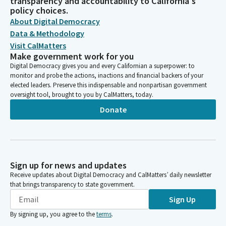
transparency and accountability to California's
policy choices.
About Digital Democracy
Data & Methodology
Visit CalMatters
Make government work for you
Digital Democracy gives you and every Californian a superpower: to
monitor and probe the actions, inactions and financial backers of your
elected leaders. Preserve this indispensable and nonpartisan government
oversight tool, brought to you by CalMatters, today.
Donate
Sign up for news and updates
Receive updates about Digital Democracy and CalMatters’ daily newsletter
that brings transparency to state government.
Sign Up
By signing up, you agree to the
terms
.