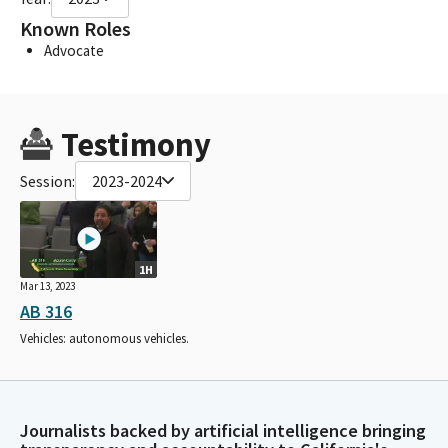
Known Roles
Advocate
Testimony
Session:
2023-2024
1H
Mar 13, 2023
AB 316
Vehicles: autonomous vehicles.
Journalists backed by artificial intelligence bringing