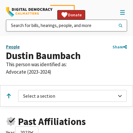
Donate
People
Share
Dustin Baumbach
This person was identified as:
Advocate (2023-2024)
Select a section
Past Affiliations
Year:
2023