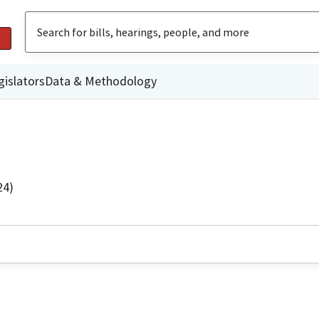
gislators
Data & Methodology
24)