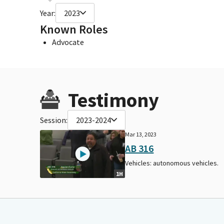
Year:
2023
Known Roles
Advocate
Testimony
Session:
2023-2024
Mar 13, 2023
AB 316
Vehicles: autonomous vehicles.
1H