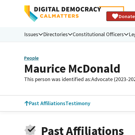
Donate
Issues
Directories
Constitutional Officers
Le
People
Maurice McDonald
This person was identified as:
Advocate (2023-20
Past Affiliations
Testimony
Past Affiliations