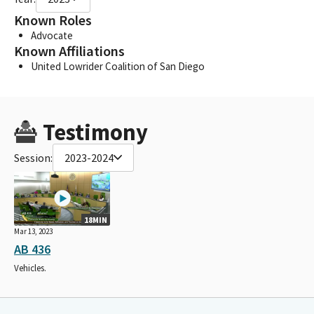
Known Roles
Advocate
Known Affiliations
United Lowrider Coalition of San Diego
Testimony
Session:
2023-2024
18MIN
Mar 13, 2023
AB 436
Vehicles.