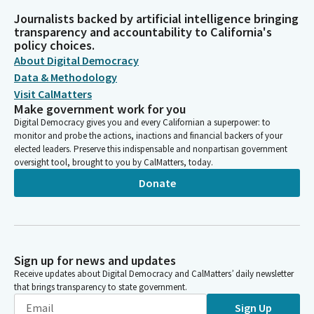
Journalists backed by artificial intelligence bringing
transparency and accountability to California's
policy choices.
About Digital Democracy
Data & Methodology
Visit CalMatters
Make government work for you
Digital Democracy gives you and every Californian a superpower: to
monitor and probe the actions, inactions and financial backers of your
elected leaders. Preserve this indispensable and nonpartisan government
oversight tool, brought to you by CalMatters, today.
Donate
Sign up for news and updates
Receive updates about Digital Democracy and CalMatters’ daily newsletter
that brings transparency to state government.
Sign Up