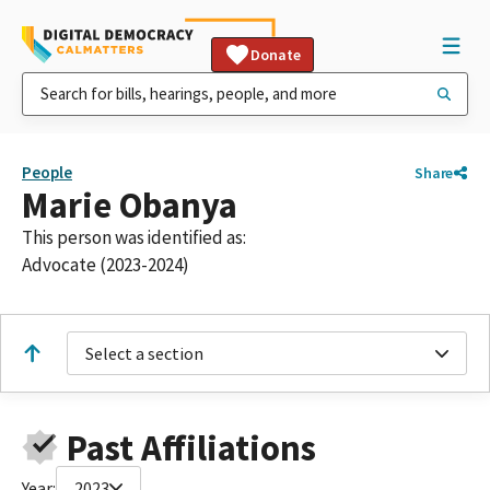
Donate
People
Share
Marie Obanya
This person was identified as:
Advocate (2023-2024)
Select a section
Past Affiliations
Year:
2023