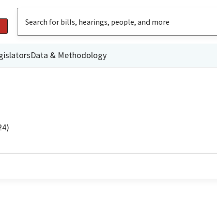
gislators
Data & Methodology
24)