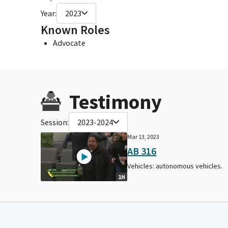
Year:
2023
Known Roles
Advocate
Testimony
Session:
2023-2024
Mar 13, 2023
AB 316
Vehicles: autonomous vehicles.
1H