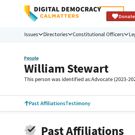
Donate
Issues
Directories
Constitutional Officers
Le
People
William Stewart
This person was identified as:
Advocate (2023-20
Past Affiliations
Testimony
Past Affiliations