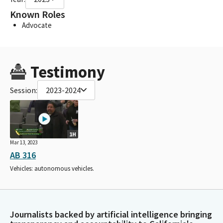
Known Roles
Advocate
Testimony
Session:
2023-2024
1H
Mar 13, 2023
AB 316
Vehicles: autonomous vehicles.
Journalists backed by artificial intelligence bringing