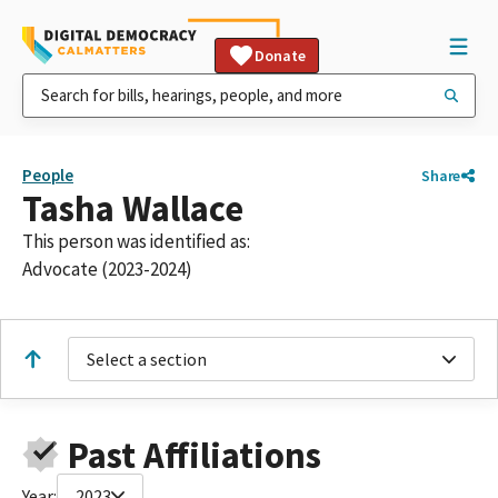
Donate
People
Share
Tasha Wallace
This person was identified as:
Advocate (2023-2024)
Select a section
Past Affiliations
Year:
2023