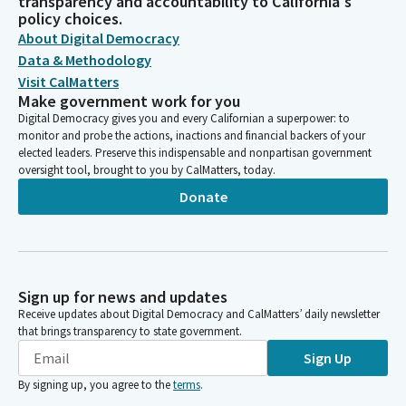
transparency and accountability to California's
policy choices.
About Digital Democracy
Data & Methodology
Visit CalMatters
Make government work for you
Digital Democracy gives you and every Californian a superpower: to
monitor and probe the actions, inactions and financial backers of your
elected leaders. Preserve this indispensable and nonpartisan government
oversight tool, brought to you by CalMatters, today.
Donate
Sign up for news and updates
Receive updates about Digital Democracy and CalMatters’ daily newsletter
that brings transparency to state government.
Sign Up
By signing up, you agree to the
terms
.